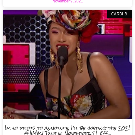
November 9, 2021
CARDI B
Im so proud to announce, I’ll be hosting the 2021
@AMAs! Tune in November 21 8/7…