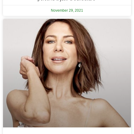
November 29, 2021