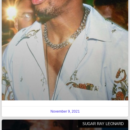
November 9, 2021
SUGAR RAY LEONARD