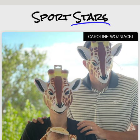
Sport
Stars
CAROLINE WOZNIACKI