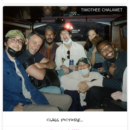
TIMOTHEE CHALAMET
class picture…