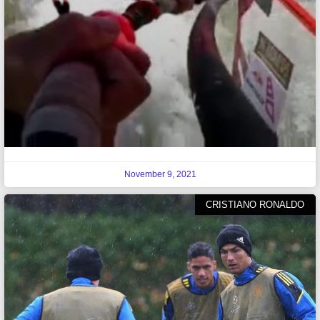
November 9, 2021
CRISTIANO RONALDO