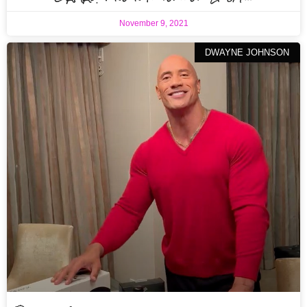
November 9, 2021
DWAYNE JOHNSON