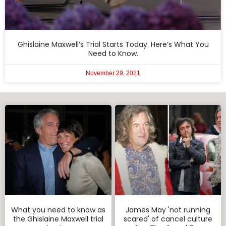
Ghislaine Maxwell’s Trial Starts Today. Here’s What You
Need to Know.
November 29, 2021
What you need to know as
James May 'not running
the Ghislaine Maxwell trial
scared' of cancel culture