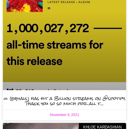
= (equals) has hit a Billion streams on @spotify.
Thank you so so much for all t…
November 9, 2021
KHLOE KARDASHIAN