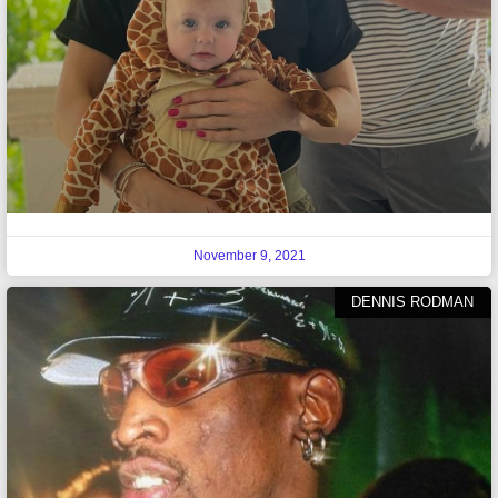
November 9, 2021
DENNIS RODMAN