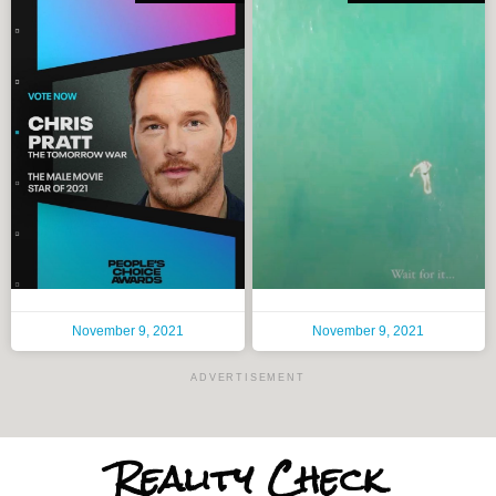
November 9, 2021
November 9, 2021
ADVERTISEMENT
Reality
Check