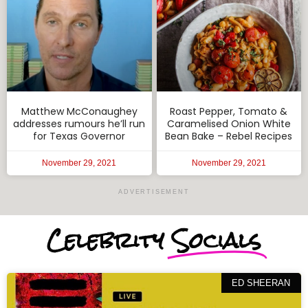
Matthew McConaughey
Roast Pepper, Tomato &
addresses rumours he’ll run
Caramelised Onion White
for Texas Governor
Bean Bake – Rebel Recipes
November 29, 2021
November 29, 2021
ADVERTISEMENT
Celebrity
Socials
ED SHEERAN