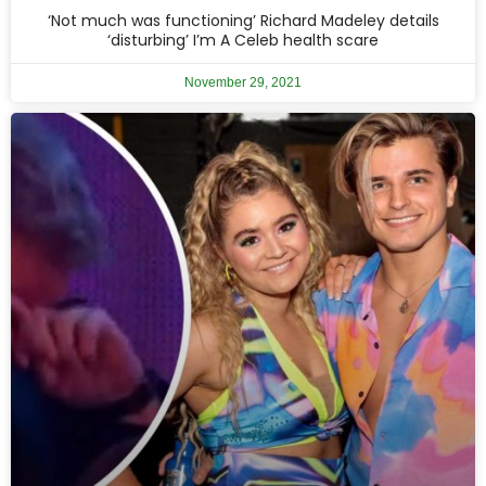
‘Not much was functioning’ Richard Madeley details
‘disturbing’ I’m A Celeb health scare
November 29, 2021