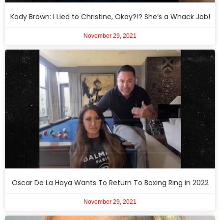
Kody Brown: I Lied to Christine, Okay?!? She’s a Whack Job!
November 29, 2021
Oscar De La Hoya Wants To Return To Boxing Ring in 2022
November 29, 2021