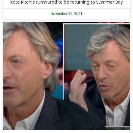
Kate Ritchie rumoured to be returning to Summer Bay
November 29, 2021