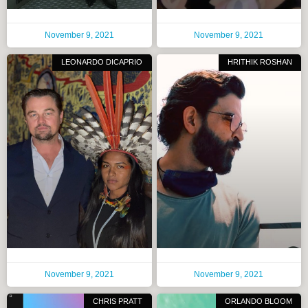
November 9, 2021
November 9, 2021
LEONARDO DICAPRIO
HRITHIK ROSHAN
November 9, 2021
November 9, 2021
CHRIS PRATT
ORLANDO BLOOM