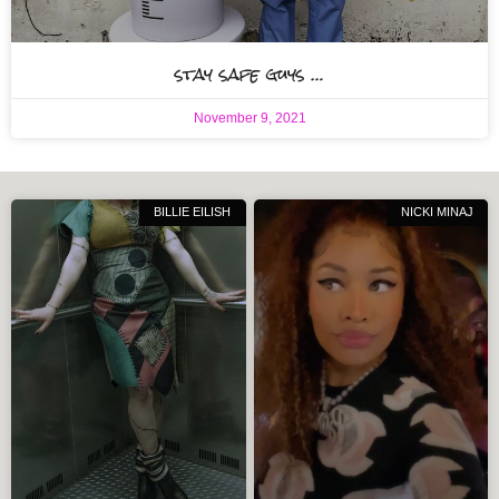
stay safe guys …
November 9, 2021
BILLIE EILISH
NICKI MINAJ