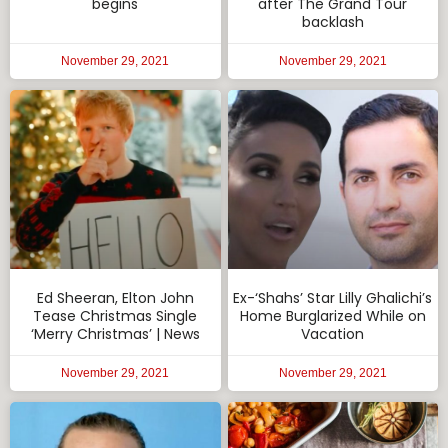
begins
after The Grand Tour
backlash
November 29, 2021
November 29, 2021
Ed Sheeran, Elton John
Ex-‘Shahs’ Star Lilly Ghalichi’s
Tease Christmas Single
Home Burglarized While on
‘Merry Christmas’ | News
Vacation
November 29, 2021
November 29, 2021