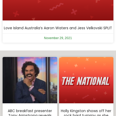
Love Island Australia’s Aaron Waters and Jess Velkovski SPLIT
November 29, 2021
ABC breakfast presenter
Holly Kingston shows off her
Tony Armstrong reveals
rock hard tummy as she