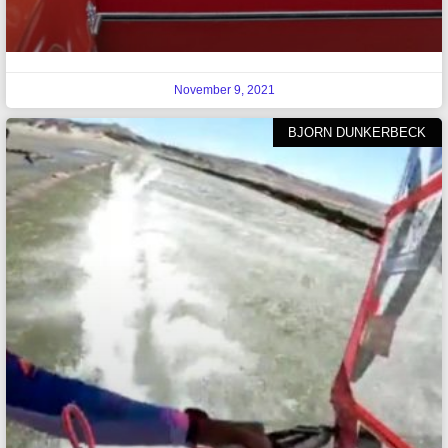
November 9, 2021
BJORN DUNKERBECK