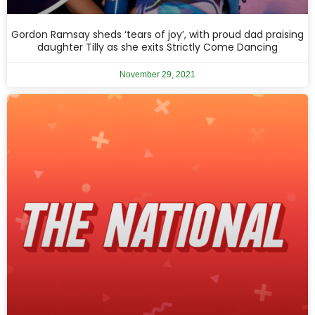
Gordon Ramsay sheds ‘tears of joy’, with proud dad praising
daughter Tilly as she exits Strictly Come Dancing
November 29, 2021