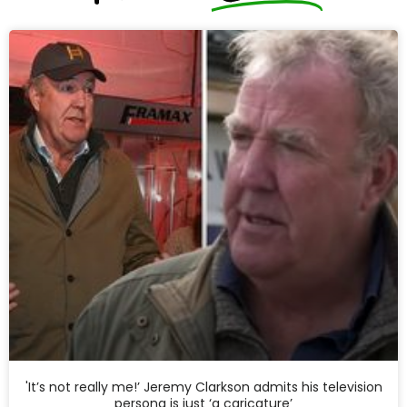
'It’s not really me!’ Jeremy Clarkson admits his television
persona is just ‘a caricature’