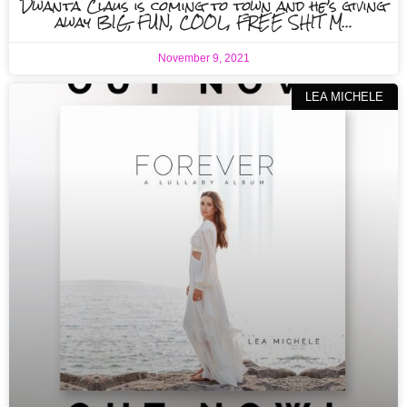
Dwanta Claus is coming to town and he’s giving
away BIG, FUN, COOL, FREE SHIT M…
November 9, 2021
LEA MICHELE