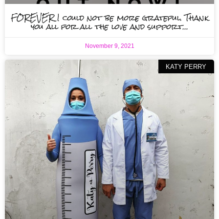
FOREVER I could not be more grateful. Thank
you all for all the love and support…
November 9, 2021
KATY PERRY