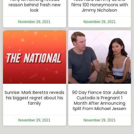
reason behind fresh new
films 100 Honeymoons with
look
Jimmy Nicholson
November 29, 2021
November 29, 2021
Sunrise: Mark Beretta reveals
90 Day Fiance Star Juliana
his biggest regret about his
Custodio Is Pregnant 1
family
Month After Announcing
Split From Michael Jessen
November 29, 2021
November 29, 2021