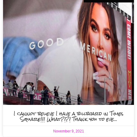
I cannot believe I have a billboard in Times
Square!!! What?!?! Thank you to eve…
November 9, 2021