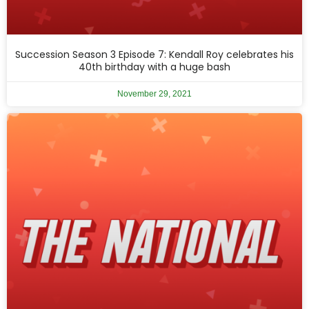
Succession Season 3 Episode 7: Kendall Roy celebrates his
40th birthday with a huge bash
November 29, 2021