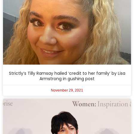
Strictly’s Tilly Ramsay hailed ‘credit to her family’ by Lisa
Armstrong in gushing post
November 29, 2021