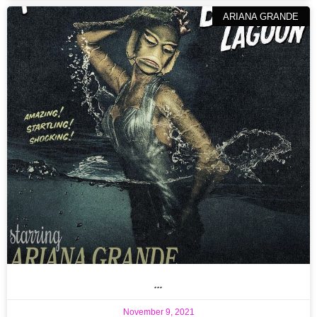
ARIANA GRANDE
…
November 9, 2021