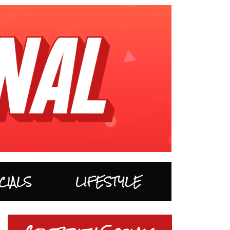
CIALS
LIFESTYLE