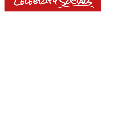
Celebrity
Socials