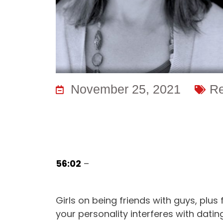
November 25, 2021
Re
56:02
–
Girls on being friends with guys, plus 
your personality interferes with dat