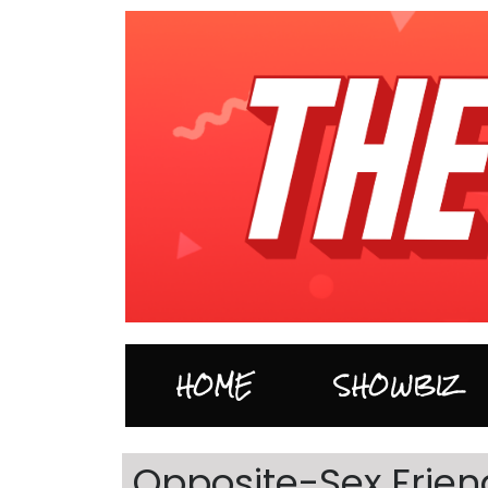
HOME
SHOWBIZ
Opposite-Sex Friend