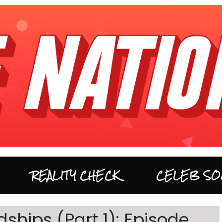
REALITY CHECK
CELEB SO
ships (Part 1): Episode