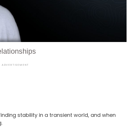
lationships
ADVERTISEMENT
finding stability in a transient world, and when
ing.