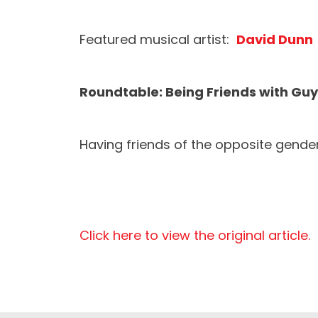
Featured musical artist:
David Dunn
Roundtable: Being Friends with Gu
Having friends of the opposite gender
Click here to view the original article.