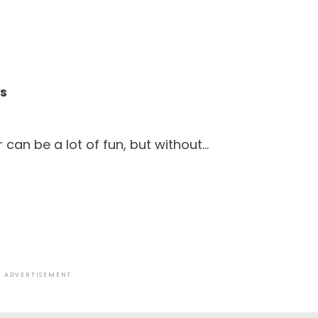
ys
 can be a lot of fun, but without…
ADVERTISEMENT