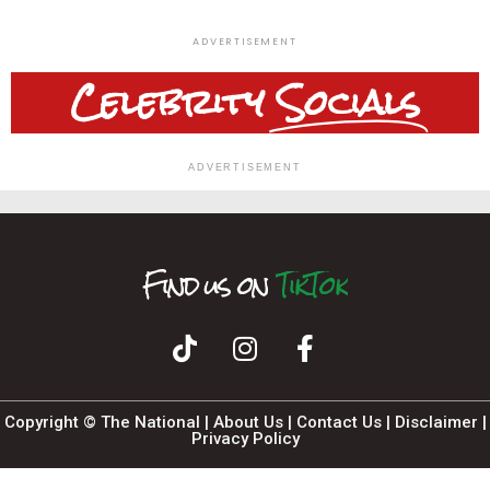
ADVERTISEMENT
Celebrity
Socials
ADVERTISEMENT
Find us on
F
I
T
n
i
k
a
s
T
c
t
o
a
e
k
b
g
o
r
o
a
k
m
Copyright © The National |
About Us
|
Contact Us
|
Disclaimer
|
Privacy Policy