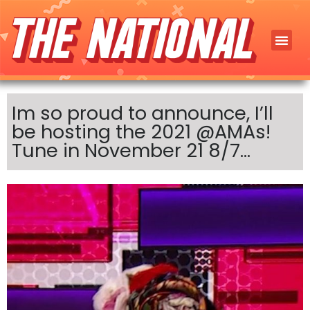
Im so proud to announce, I’ll
be hosting the 2021 @AMAs!
Tune in November 21 8/7…