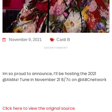
November 9, 2021
Cardi B
ADVERTISEMENT
Im so proud to announce, I’ll be hosting the 2021
@AMAs! Tune in November 21 8/7c on @ABCnetwork
Click here to view the original source.