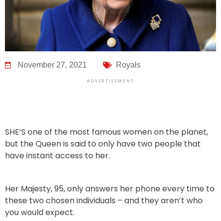
November 27, 2021
Royals
ADVERTISEMENT
SHE’S one of the most famous women on the planet,
but the Queen is said to only have two people that
have instant access to her.
Her Majesty, 95, only answers her phone every time to
these two chosen individuals – and they aren’t who
you would expect.