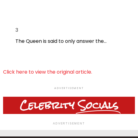
3
The Queen is said to only answer the…
Click here to view the original article.
ADVERTISEMENT
Celebrity
Socials
ADVERTISEMENT