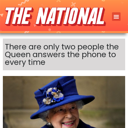
There are only two people the
Queen answers the phone to
every time