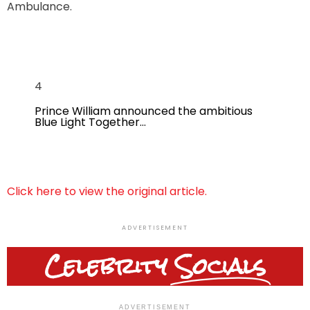
Ambulance.
4
Prince William announced the ambitious
Blue Light Together…
Click here to view the original article.
ADVERTISEMENT
Celebrity
Socials
ADVERTISEMENT