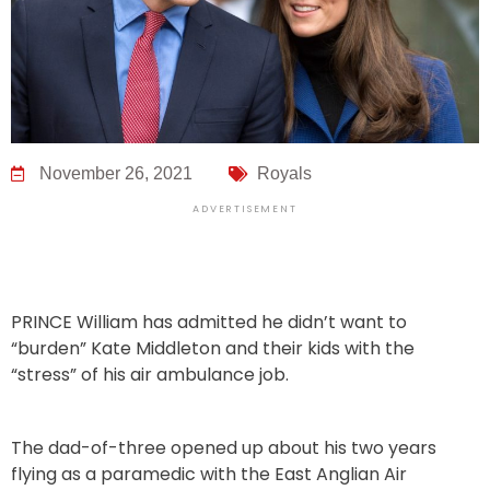
November 26, 2021
Royals
ADVERTISEMENT
PRINCE William has admitted he didn’t want to
“burden” Kate Middleton and their kids with the
“stress” of his air ambulance job.
The dad-of-three opened up about his two years
flying as a paramedic with the East Anglian Air