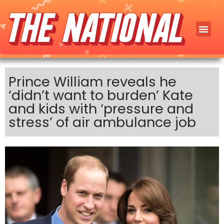
Prince William reveals he
‘didn’t want to burden’ Kate
and kids with ‘pressure and
stress’ of air ambulance job