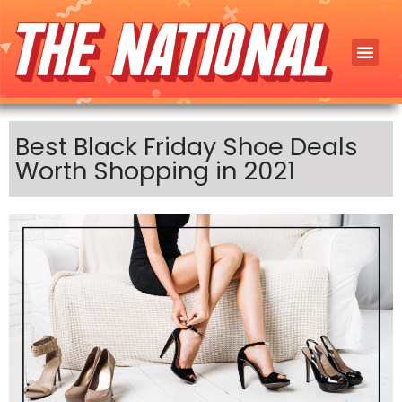
Best Black Friday Shoe Deals
Worth Shopping in 2021