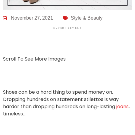
November 27, 2021
Style & Beauty
ADVERTISEMENT
Scroll To See More Images
Shoes can be a hard thing to spend money on.
Dropping hundreds on statement stilettos is way
harder than dropping hundreds on long-lasting
jeans
,
timeless…