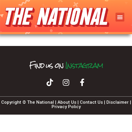
Find us on
T
I
F
n
i
k
a
s
T
c
t
o
a
e
k
b
g
o
r
o
a
k
m
Copyright © The National |
About Us
|
Contact Us
|
Disclaimer
|
Privacy Policy