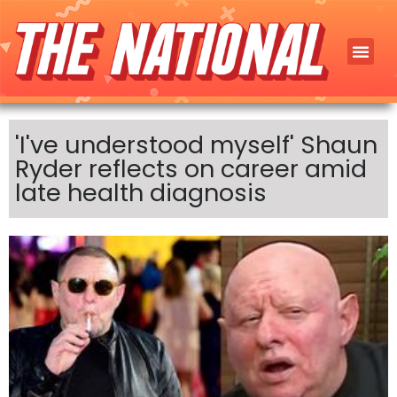
'I've understood myself' Shaun
Ryder reflects on career amid
late health diagnosis