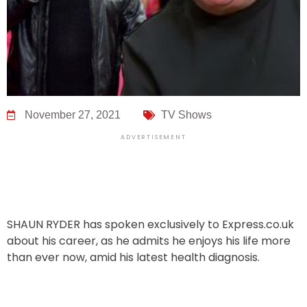
November 27, 2021
TV Shows
ADVERTISEMENT
SHAUN RYDER has spoken exclusively to Express.co.uk
about his career, as he admits he enjoys his life more
than ever now, amid his latest health diagnosis.