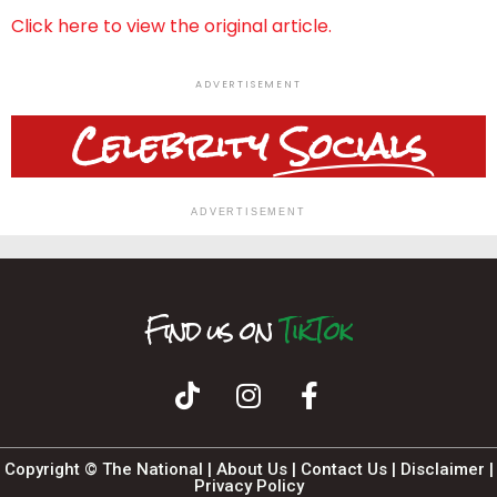
Click here to view the original article.
ADVERTISEMENT
Celebrity
Socials
ADVERTISEMENT
Find us on
T
I
F
n
i
k
a
s
T
c
t
o
a
e
k
b
g
o
r
o
a
k
m
Copyright © The National |
About Us
|
Contact Us
|
Disclaimer
|
Privacy Policy