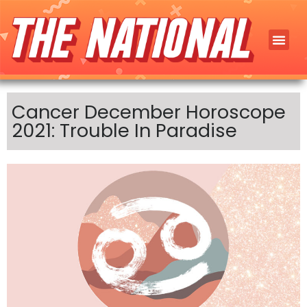
Cancer December Horoscope
2021: Trouble In Paradise