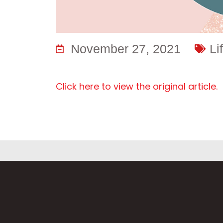
November 27, 2021
Li
Click here to view the original article.
Fi