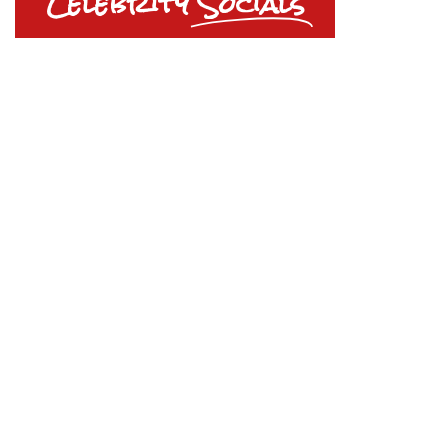
Celebrity
Socials