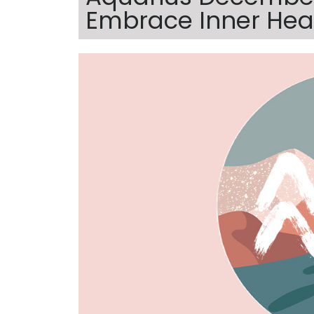
Embrace Inner Hea