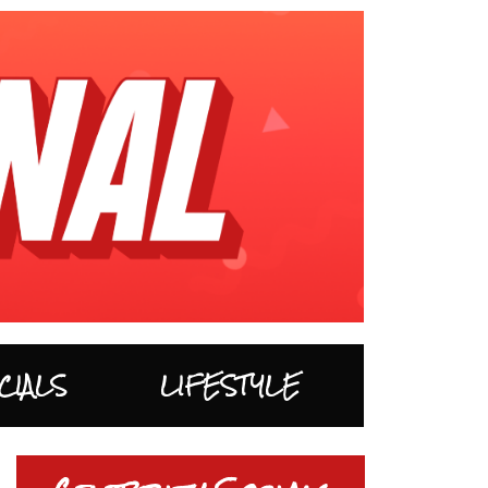
CIALS
LIFESTYLE