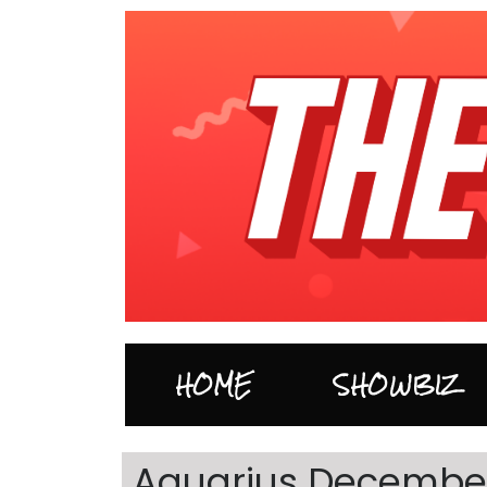
HOME
SHOWBIZ
Aquarius December