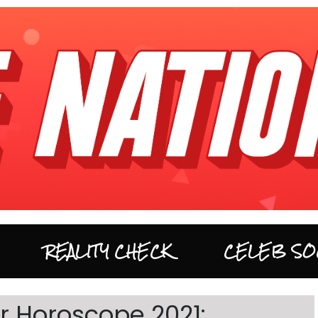
REALITY CHECK
CELEB SO
 Horoscope 2021: