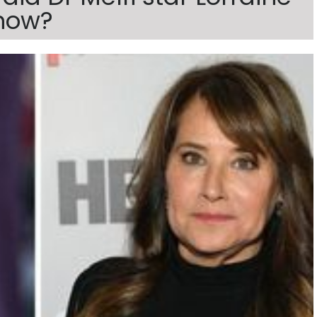
show?