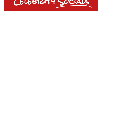
Celebrity
Socials