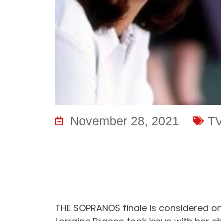
November 28, 2021
T
THE SOPRANOS finale is considered one 