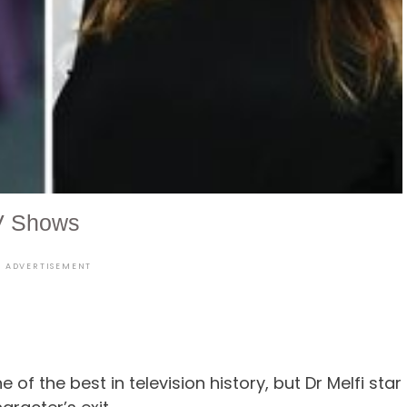
V Shows
ADVERTISEMENT
of the best in television history, but Dr Melfi star