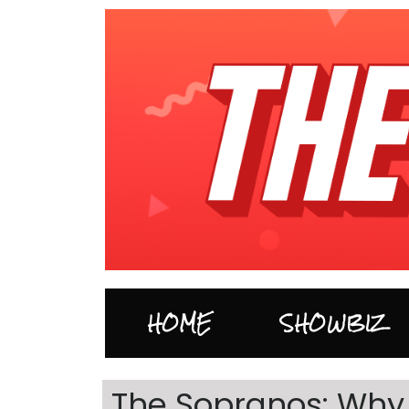
HOME
SHOWBIZ
The Sopranos: Why d