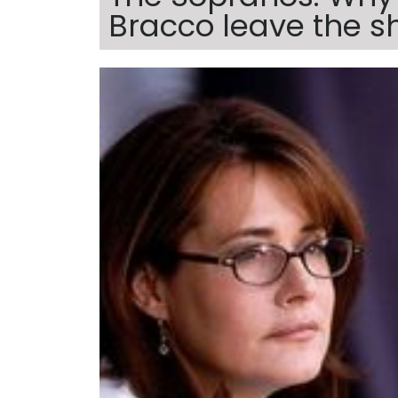
Bracco leave the 