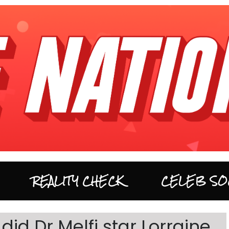
REALITY CHECK
CELEB SO
id Dr Melfi star Lorraine