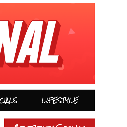
CIALS
LIFESTYLE