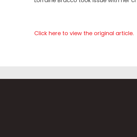
Lorraine Bracco took issue with her ch
Click here to view the original article.
Fi