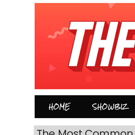
HOME
SHOWBIZ
The Most Common 