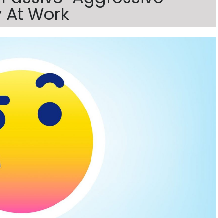
 At Work