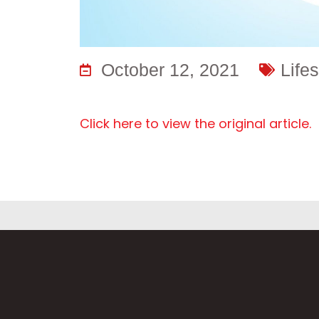
October 12, 2021
Lifes
Click here to view the original article.
F