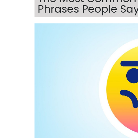
Phrases People Say