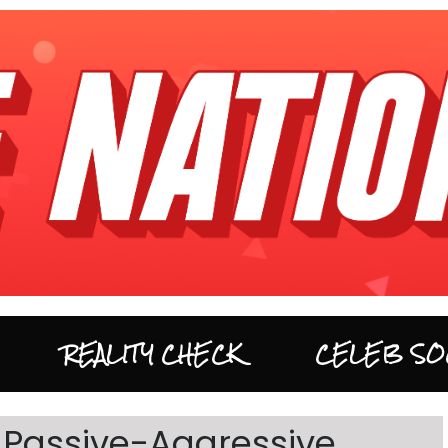
REALITY CHECK
CELEB SO
Passive-Aggressive