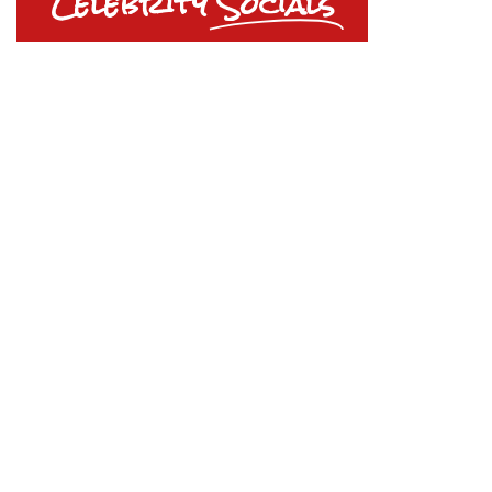
Celebrity
Socials