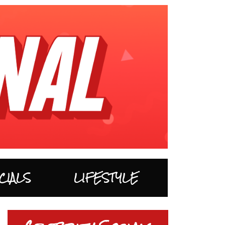
CIALS
LIFESTYLE