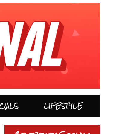
CIALS
LIFESTYLE