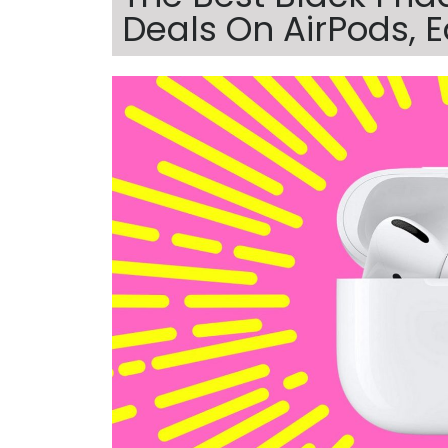
Deals On AirPods,