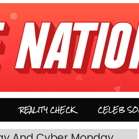
REALITY CHECK
CELEB SO
iday And Cyber Monday