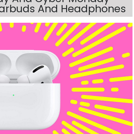
 Earbuds And Headphones