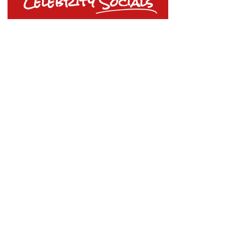
Celebrity
Socials