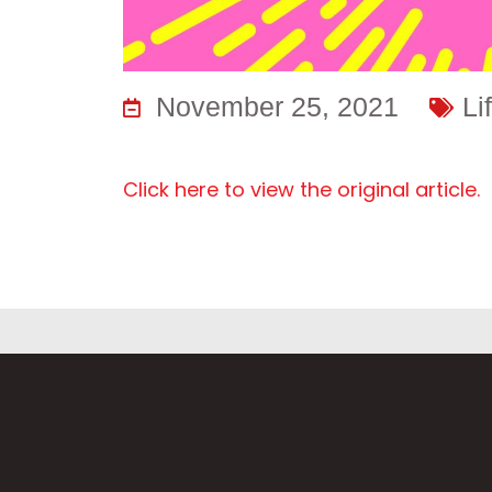
November 25, 2021
Li
Click here to view the original article.
F