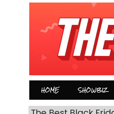
HOME
SHOWBIZ
The Best Black Fr