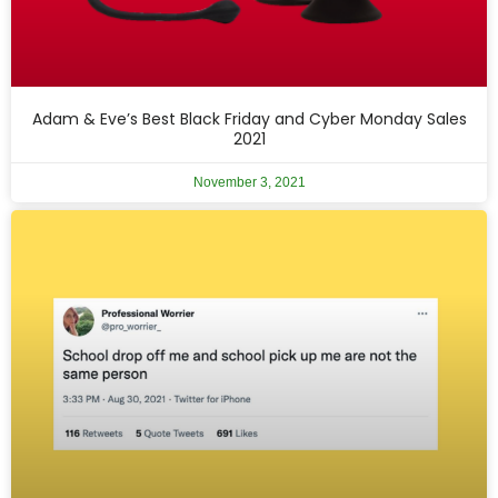
Adam & Eve’s Best Black Friday and Cyber Monday Sales
2021
November 3, 2021