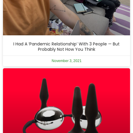
I Had A ‘Pandemic Relationship’ With 3 People — But
Probably Not How You Think
November 3, 2021