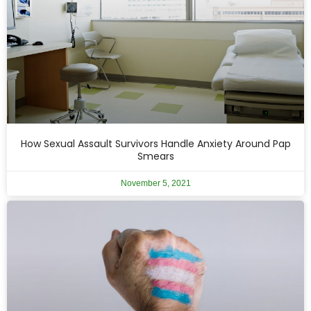
How Sexual Assault Survivors Handle Anxiety Around Pap
Smears
November 5, 2021