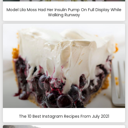
Model Lila Moss Had Her Insulin Pump On Full Display While
Walking Runway
The 10 Best Instagram Recipes From July 2021