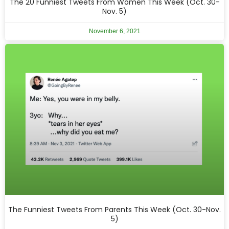
The 20 Funniest Tweets From Women This Week (Oct. 30-
Nov. 5)
November 6, 2021
The Funniest Tweets From Parents This Week (Oct. 30-Nov.
5)