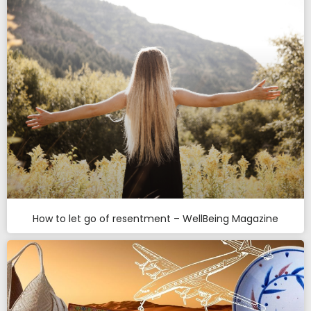
How to let go of resentment – WellBeing Magazine