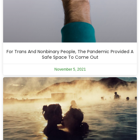
For Trans And Nonbinary People, The Pandemic Provided A
Safe Space To Come Out
November 5, 2021