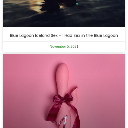
Blue Lagoon Iceland Sex – I Had Sex in the Blue Lagoon
November 5, 2021