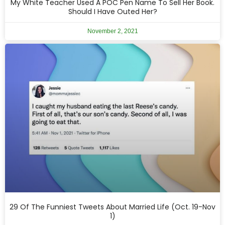
My White Teacher Used A POC Pen Name To Sell Her Book.
Should I Have Outed Her?
November 2, 2021
29 Of The Funniest Tweets About Married Life (Oct. 19-Nov
1)