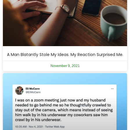
A Man Blatantly Stole My Ideas. My Reaction Surprised Me.
November 9, 2021