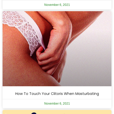
November 6, 2021
How To Touch Your Clitoris When Masturbating
November 6, 2021