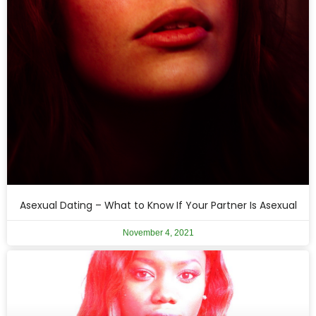
Asexual Dating – What to Know If Your Partner Is Asexual
November 4, 2021