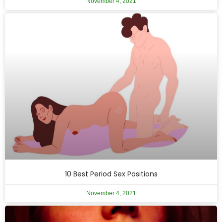
November 4, 2021
10 Best Period Sex Positions
November 4, 2021