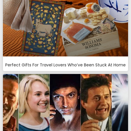
Perfect Gifts For Travel Lovers Who’ve Been Stuck At Home