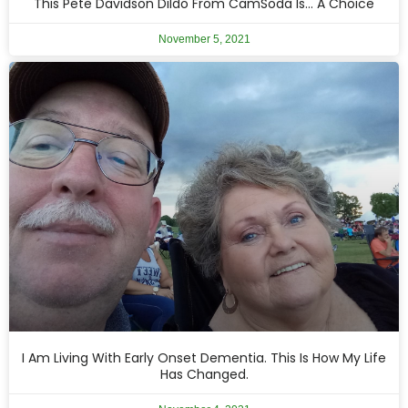
This Pete Davidson Dildo From CamSoda Is… A Choice
November 5, 2021
I Am Living With Early Onset Dementia. This Is How My Life
Has Changed.