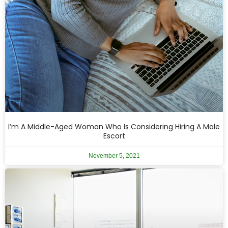
I’m A Middle-Aged Woman Who Is Considering Hiring A Male
Escort
November 5, 2021