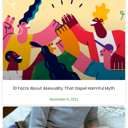
10 Facts About Asexuality That Dispel Harmful Myth
November 6, 2021