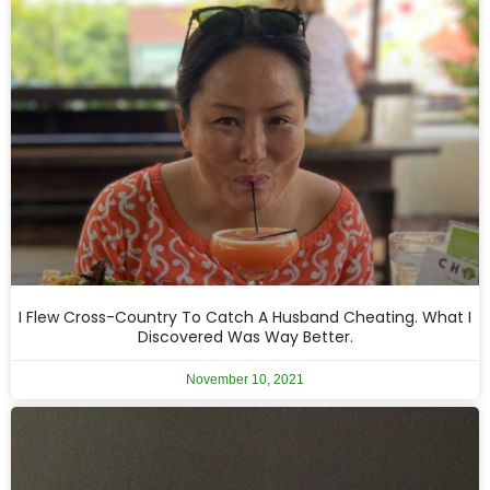
I Flew Cross-Country To Catch A Husband Cheating. What I
Discovered Was Way Better.
November 10, 2021