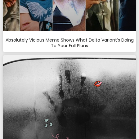
Absolutely Vicious Meme Shows What Delta Variant’s Doing
To Your Fall Plans