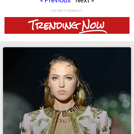
« Previous
Next »
ADVERTISEMENT
Trending
Now