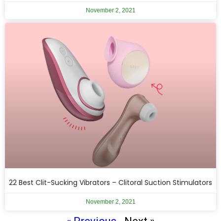
November 2, 2021
22 Best Clit-Sucking Vibrators – Clitoral Suction Stimulators
November 2, 2021