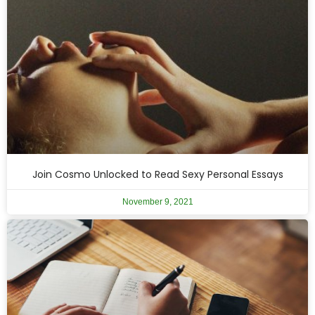
Join Cosmo Unlocked to Read Sexy Personal Essays
November 9, 2021