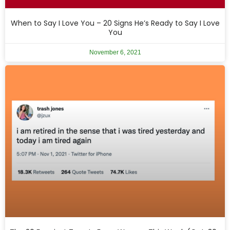
When to Say I Love You – 20 Signs He’s Ready to Say I Love
You
November 6, 2021