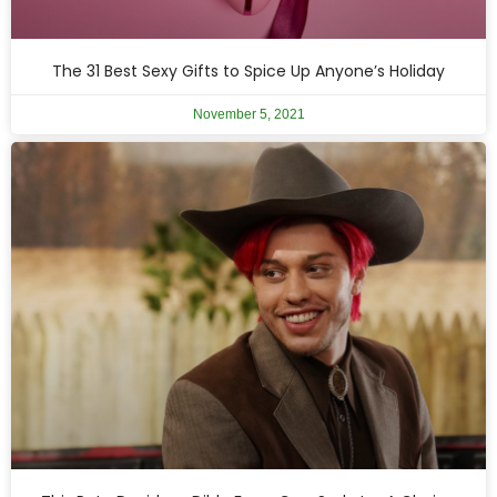
The 31 Best Sexy Gifts to Spice Up Anyone’s Holiday
November 5, 2021