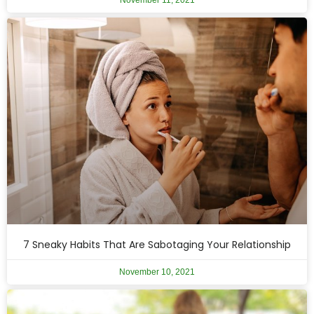
November 11, 2021
7 Sneaky Habits That Are Sabotaging Your Relationship
November 10, 2021