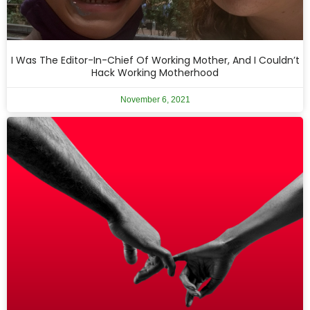
I Was The Editor-In-Chief Of Working Mother, And I Couldn’t
Hack Working Motherhood
November 6, 2021