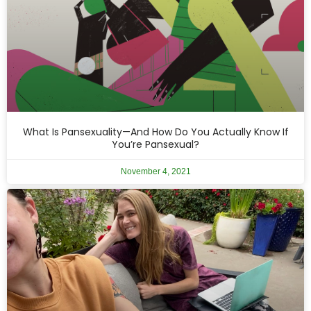
What Is Pansexuality—And How Do You Actually Know If
You’re Pansexual?
November 4, 2021