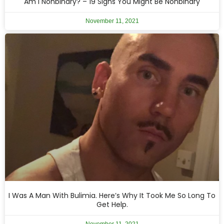
Am I Nonbinary? – 19 Signs You Might Be Nonbinary
November 11, 2021
I Was A Man With Bulimia. Here’s Why It Took Me So Long To
Get Help.