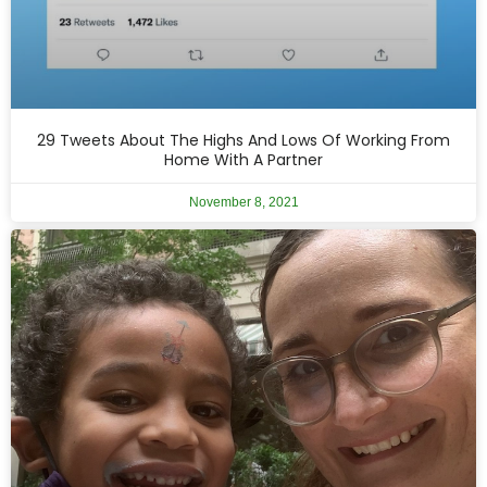
29 Tweets About The Highs And Lows Of Working From
Home With A Partner
November 8, 2021