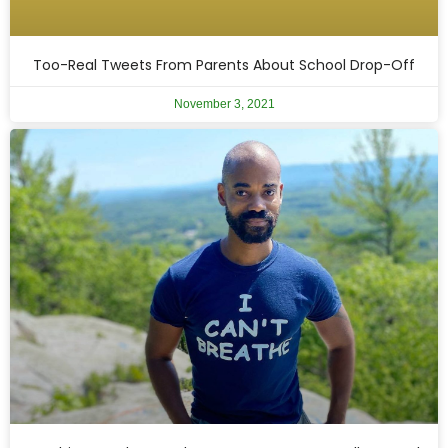
Too-Real Tweets From Parents About School Drop-Off
November 3, 2021