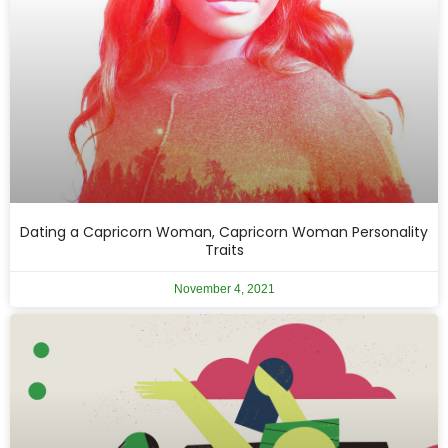
Dating a Capricorn Woman, Capricorn Woman Personality
Traits
November 4, 2021