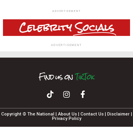
ADVERTISEMENT
Celebrity
Socials
ADVERTISEMENT
Find us on
T
I
F
n
i
k
a
s
T
c
t
o
a
e
k
b
g
o
r
o
a
k
m
Copyright © The National |
About Us
|
Contact Us
|
Disclaimer
|
Privacy Policy