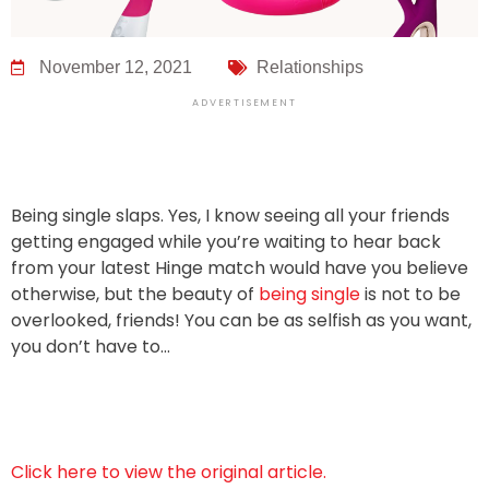
November 12, 2021
Relationships
ADVERTISEMENT
Being single slaps. Yes, I know seeing all your friends
getting engaged while you’re waiting to hear back
from your latest Hinge match would have you believe
otherwise, but the beauty of
being single
is not to be
overlooked, friends! You can be as selfish as you want,
you don’t have to…
Click here to view the original article.