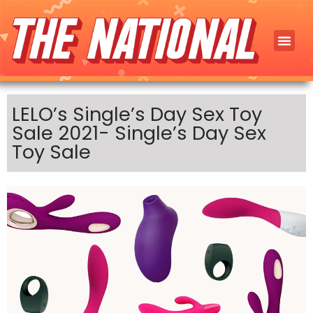
LELO’s Single’s Day Sex Toy
Sale 2021- Single’s Day Sex
Toy Sale