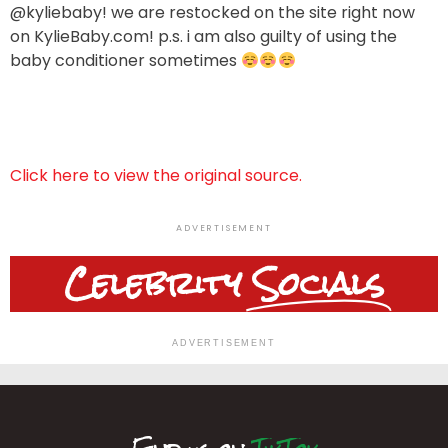
@kyliebaby! we are restocked on the site right now
on KylieBaby.com! p.s. i am also guilty of using the
baby conditioner sometimes
Click here to view the original source.
ADVERTISEMENT
Celebrity
Socials
ADVERTISEMENT