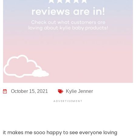
October 15, 2021
Kylie Jenner
ADVERTISEMENT
it makes me sooo happy to see everyone loving