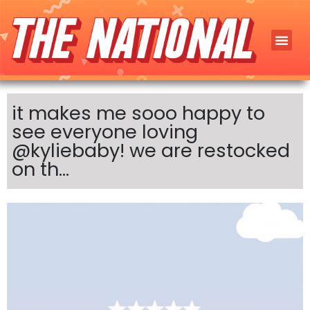
it makes me sooo happy to
see everyone loving
@kyliebaby! we are restocked
on th…