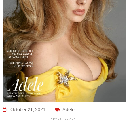
October 21, 2021
Adele
ADVERTISEMENT