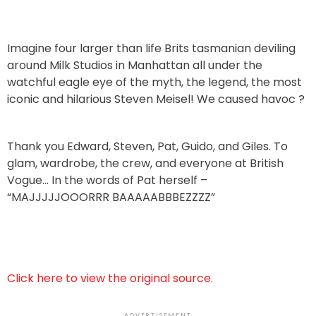
Imagine four larger than life Brits tasmanian deviling
around Milk Studios in Manhattan all under the
watchful eagle eye of the myth, the legend, the most
iconic and hilarious Steven Meisel! We caused havoc ?
Thank you Edward, Steven, Pat, Guido, and Giles. To
glam, wardrobe, the crew, and everyone at British
Vogue… In the words of Pat herself –
“MAJJJJJOOORRR BAAAAABBBEZZZZ”
Click here to view the original source.
ADVERTISEMENT