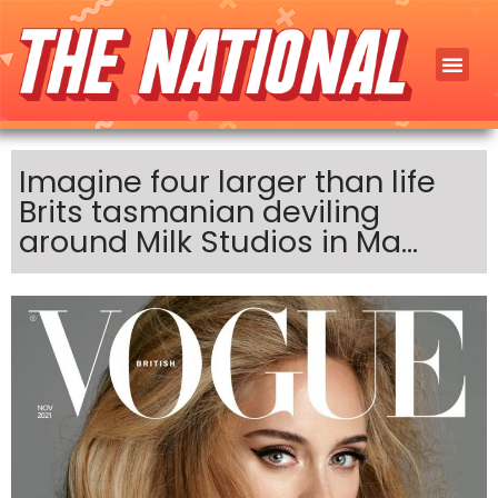
Imagine four larger than life
Brits tasmanian deviling
around Milk Studios in Ma…