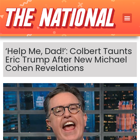
‘Help Me, Dad!’: Colbert Taunts
Eric Trump After New Michael
Cohen Revelations