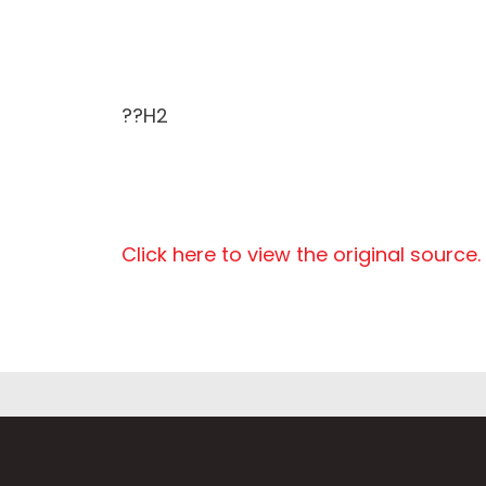
??H2
Click here to view the original source.