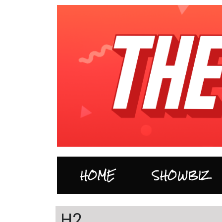
HOME
SHOWBIZ
H2…