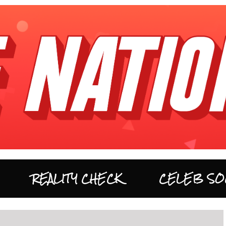
REALITY CHECK
CELEB SO