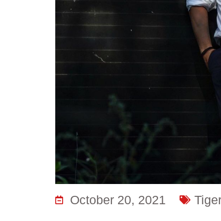
October 20, 2021
Tige