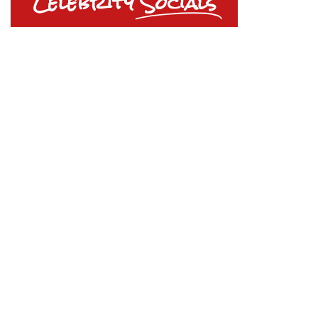
Celebrity
Socials