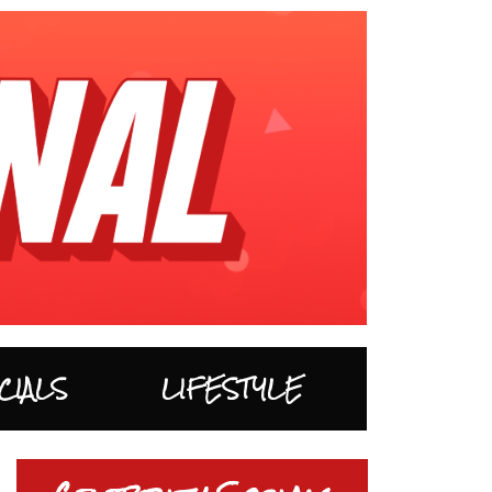
CIALS
LIFESTYLE