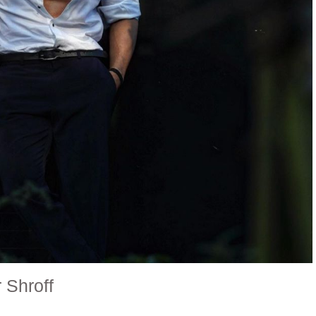
r Shroff