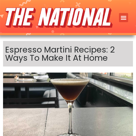
Espresso Martini Recipes: 2
Ways To Make It At Home