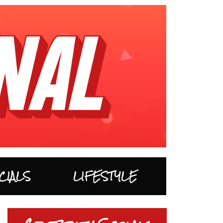
CIALS
LIFESTYLE