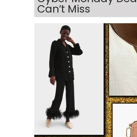
Can’t Miss