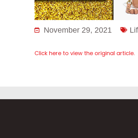
November 29, 2021
Li
Click here to view the original article.
F