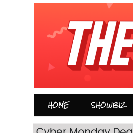
HOME
SHOWBIZ
Cyber Monday Deal