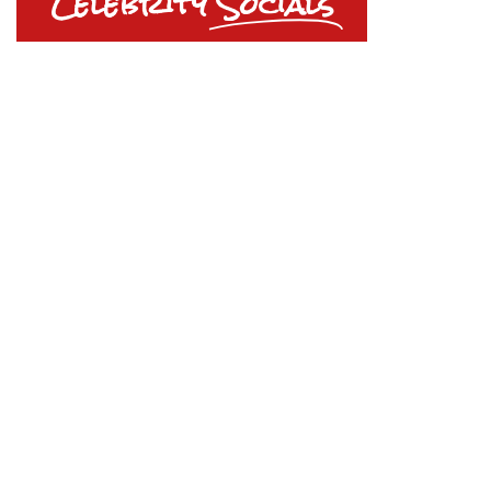
Celebrity
Socials