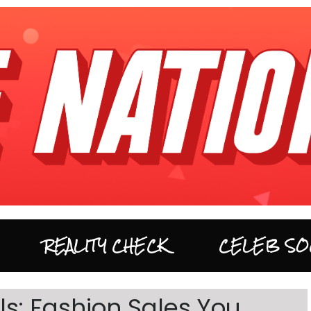
REALITY CHECK
CELEB SO
s: Fashion Sales You