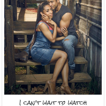
I can’t wait to watch