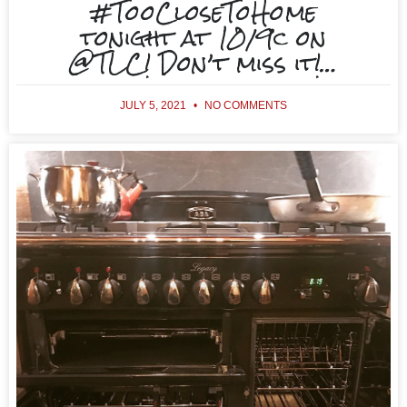
#TooCloseToHome
tonight at 10/9c on
@TLC! Don’t miss it!…
JULY 5, 2021
NO COMMENTS