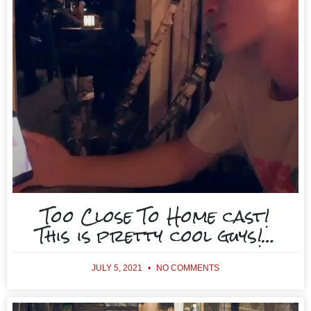
Too Close To Home cast!
This is pretty cool guys!…
JULY 5, 2021
NO COMMENTS