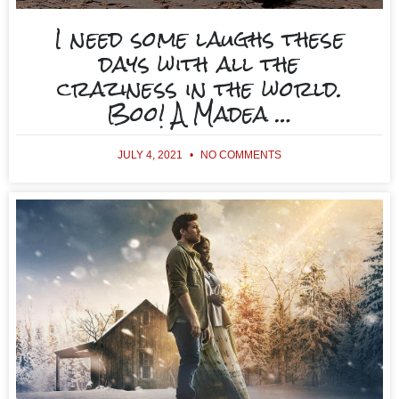
I need some laughs these
days with all the
craziness in the world.
Boo! A Madea …
JULY 4, 2021
NO COMMENTS