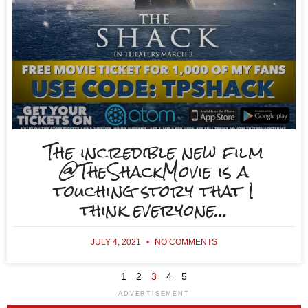
The incredible new film
@TheShackMovie is a
touching story that I
think everyone…
JULY 4, 2021
NO COMMENTS
1
2
3
4
5
ADVERTISEMENT