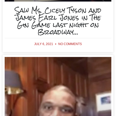
Saw Ms. Cicely Tyson and
James Earl Jones in The
Gin Game last night on
Broadway…
JULY 6, 2021
NO COMMENTS