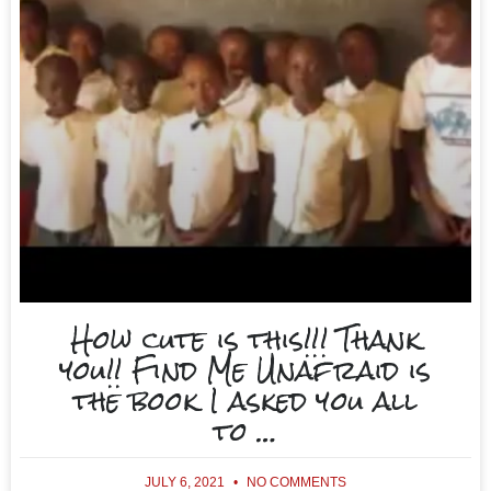
How cute is this!!! Thank
you!! Find Me Unafraid is
the book I asked you all
to …
JULY 6, 2021
NO COMMENTS