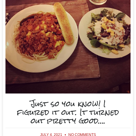
Just so you know! I
figured it out. It turned
out pretty good….
JULY 4, 2021
NO COMMENTS