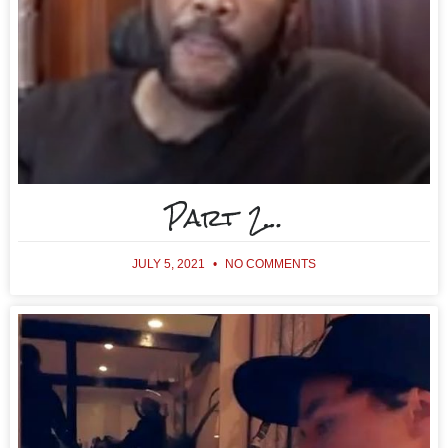
Part 2…
JULY 5, 2021
NO COMMENTS