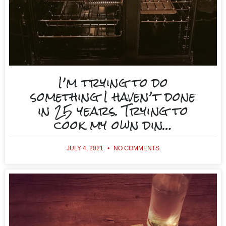
I’m trying to do
something I haven’t done
in 25 years. Trying to
cook my own din…
JULY 4, 2021
NO COMMENTS