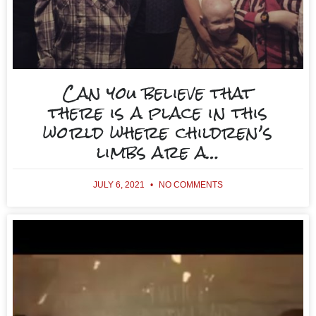
Can you believe that
there is a place in this
world where children’s
limbs are a…
JULY 6, 2021
NO COMMENTS