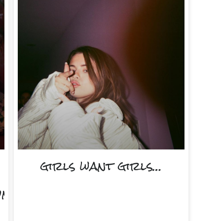
girls want girls…
onth