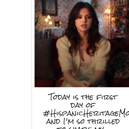
Today is the first
day of
#HispanicHeritageM
and I’m so thrilled