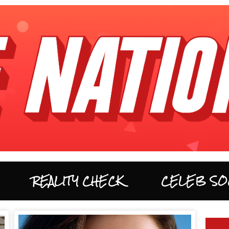
REALITY CHECK
CELEB SO