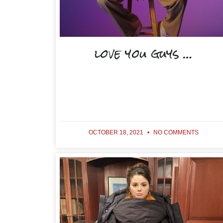
love you guys …
OCTOBER 18, 2021
NO COMMENTS