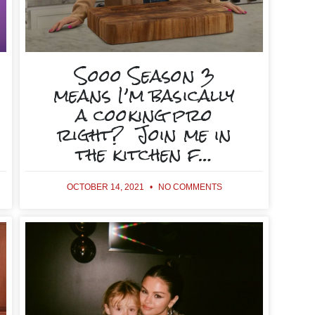
Sooo Season 3
means I’m basically
a cooking pro
right? Join me in
the kitchen f…
OCTOBER 14, 2021
NO COMMENTS