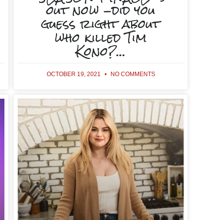
out now -did you
guess right about
who killed Tim
Kono?…
OCTOBER 19, 2021
NO COMMENTS