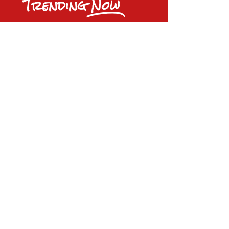
Trending
Now