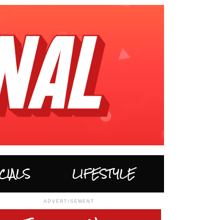
CIALS
LIFESTYLE
ADVERTISEMENT