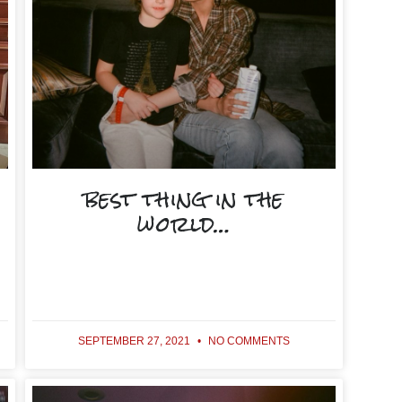
best thing in the
world…
SEPTEMBER 27, 2021
NO COMMENTS