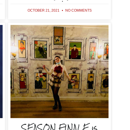
OCTOBER 21, 2021
NO COMMENTS
SEASON FINALE is