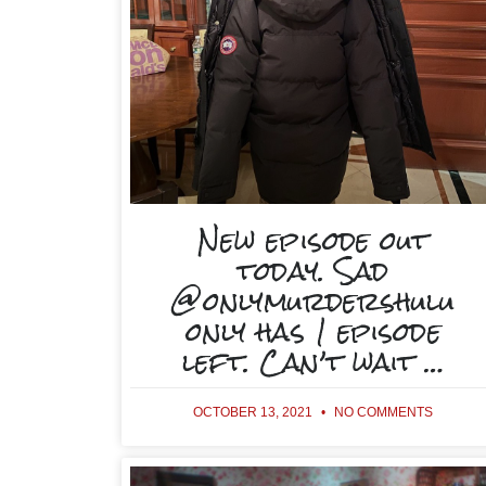
New episode out
today. Sad
@onlymurdershulu
only has 1 episode
left. Can’t wait …
OCTOBER 13, 2021
NO COMMENTS