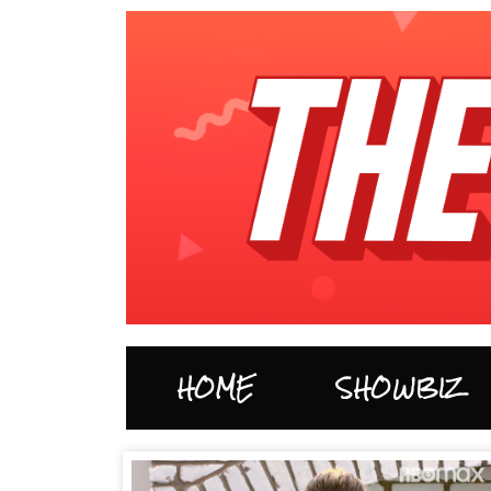
HOME
SHOWBIZ