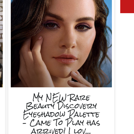
My NEW Rare
Beauty Discovery
Eyeshadow Palette
– Came To Play has
arrived! I lov…