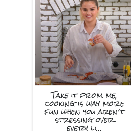
Take it from me,
cooking is way more
fun when you aren’t
stressing over
every li…