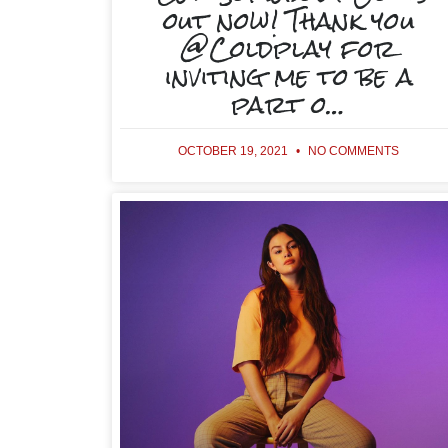
out now! Thank you
@Coldplay for
inviting me to be a
part o…
OCTOBER 19, 2021
NO COMMENTS