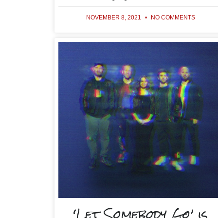
NOVEMBER 8, 2021
NO COMMENTS
‘Let Somebody Go’ is