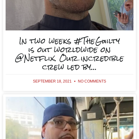
In two weeks #TheGuilty
is out worldwide on
@Netflix. Our incredible
crew led by…
SEPTEMBER 18, 2021
NO COMMENTS