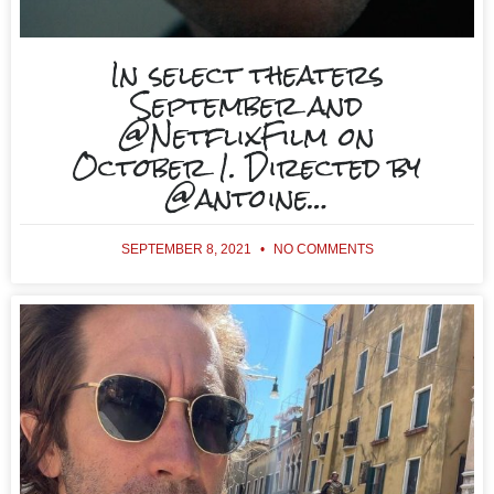
In select theaters
September and
@NetflixFilm on
October 1. Directed by
@antoine…
SEPTEMBER 8, 2021
NO COMMENTS