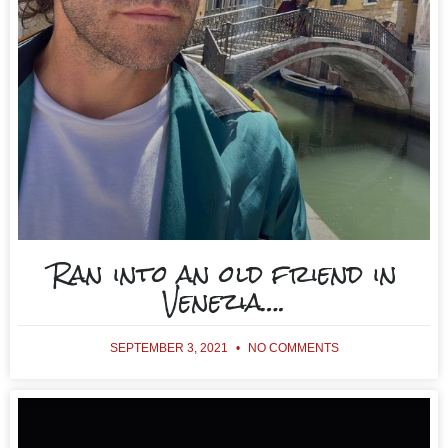
Ran into an old friend in
Venezia….
SEPTEMBER 3, 2021
NO COMMENTS