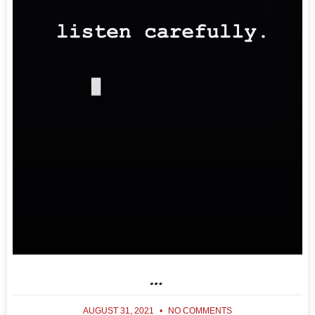
…
AUGUST 31, 2021
NO COMMENTS