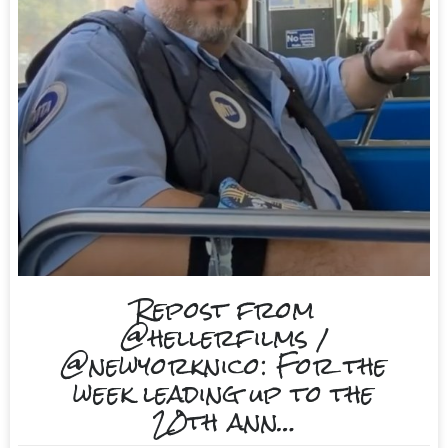
Repost from
@hellerfilms /
@newyorknico: For the
week leading up to the
20th ann…