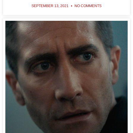
SEPTEMBER 13, 2021
NO COMMENTS