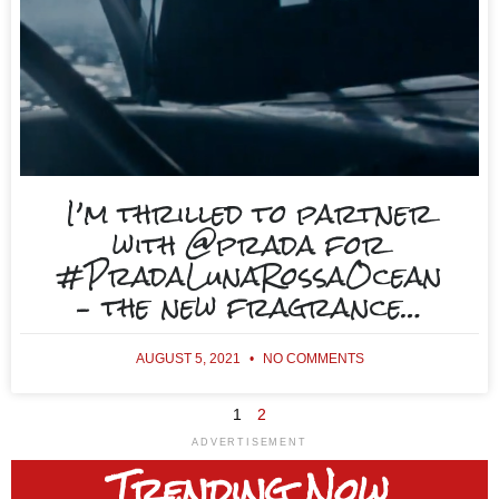
I’m thrilled to partner
with @prada for
#PradaLunaRossaOcean
– the new fragrance…
AUGUST 5, 2021
NO COMMENTS
1
2
ADVERTISEMENT
Trending
Now