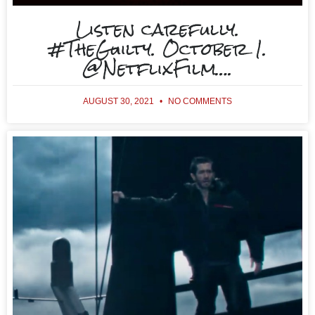
Listen carefully.
#TheGuilty. October 1.
@NetflixFilm….
AUGUST 30, 2021
NO COMMENTS