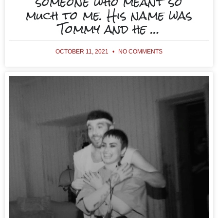
someone who meant so
much to me. His name was
Tommy and he …
OCTOBER 11, 2021
NO COMMENTS