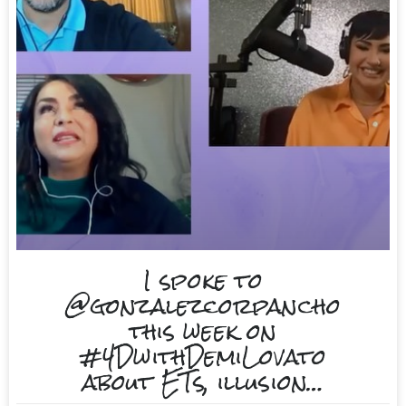
I spoke to
@gonzalezcorpancho
this week on
#4DwithDemiLovato
about ETs, illusion…