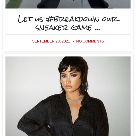
Let us #breakdown our
sneaker game …
SEPTEMBER 28, 2021
NO COMMENTS