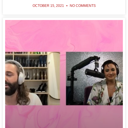
OCTOBER 15, 2021
NO COMMENTS