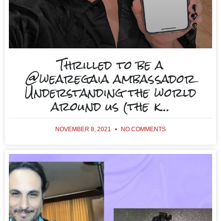
Thrilled to be a
@wearegaia ambassador
Understanding the world
around us (the k…
NOVEMBER 8, 2021
NO COMMENTS