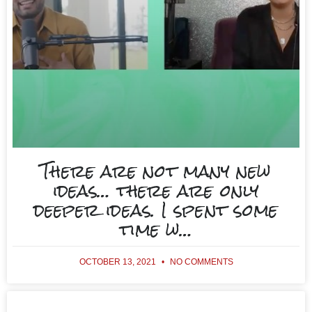
There are not many new
ideas… there are only
deeper ideas. I spent some
time w…
OCTOBER 13, 2021
NO COMMENTS