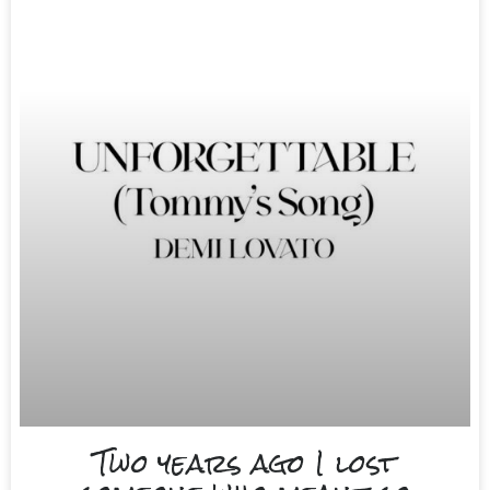
Two years ago I lost