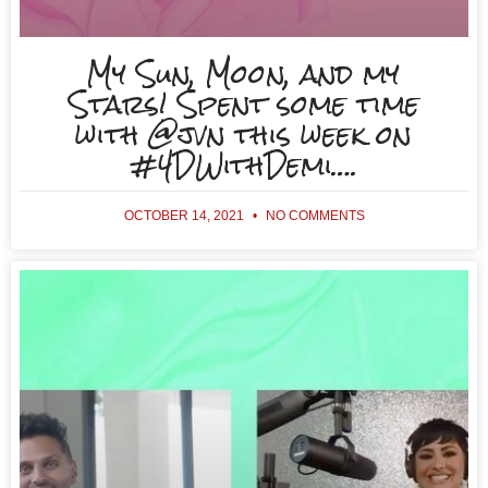
My Sun, Moon, and my
Stars! Spent some time
with @jvn this week on
#4DWithDemi….
OCTOBER 14, 2021
NO COMMENTS