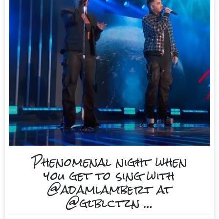
Phenomenal night when
you get to sing with
@adamlambert at
@glblctzn …