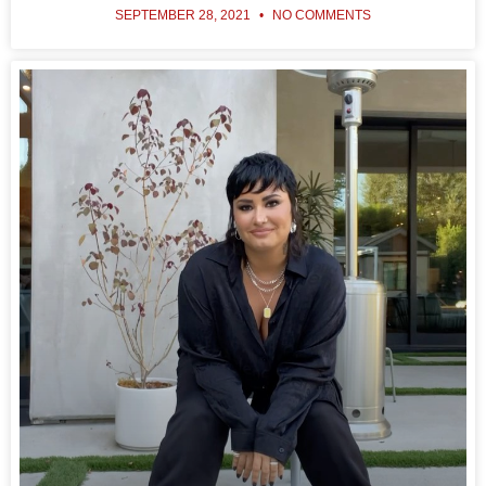
SEPTEMBER 28, 2021
NO COMMENTS