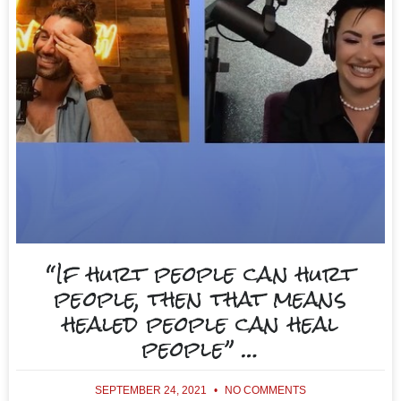
“If hurt people can hurt
people, then that means
healed people can heal
people” …
SEPTEMBER 24, 2021
NO COMMENTS