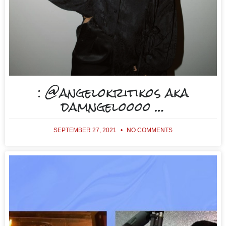
: @angelokritikos aka
damngeloooo …
SEPTEMBER 27, 2021
NO COMMENTS