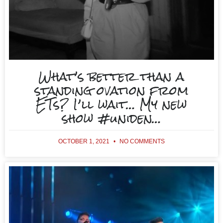
What’s better than a
standing ovation from
ETs? I’ll wait… My new
show #uniden…
OCTOBER 1, 2021
NO COMMENTS