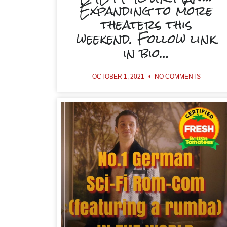
Expanding to more
theaters this
weekend. Follow link
in bio…
OCTOBER 1, 2021
NO COMMENTS