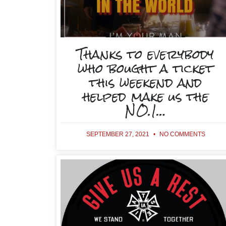
Thanks to everybody
who bought a ticket
this weekend and
helped make us the
NO.1…
SEPTEMBER 27, 2021
NO COMMENTS