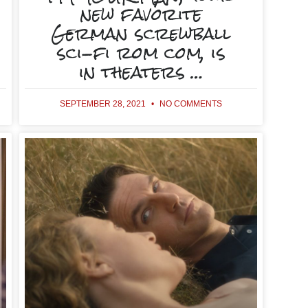
new favorite
German screwball
sci-fi rom com, is
in theaters …
SEPTEMBER 28, 2021
NO COMMENTS