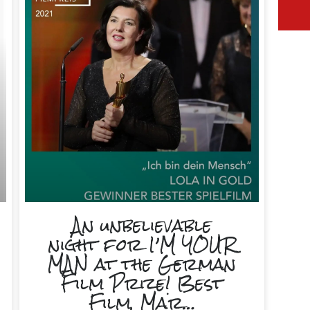
An unbelievable
night for I’M YOUR
MAN at the German
Film Prize! Best
Film, Mar…