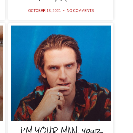
OCTOBER 13, 2021
NO COMMENTS
I’M YOUR MAN, your