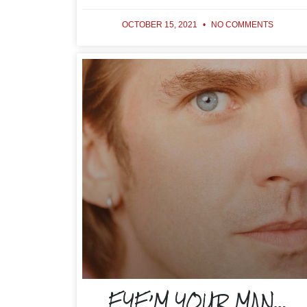
OCTOBER 15, 2021
NO COMMENTS
EYE’M YOUR MAN…