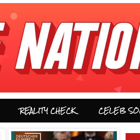
REALITY CHECK
CELEB SO