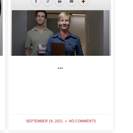
…
SEPTEMBER 16, 2021
NO COMMENTS