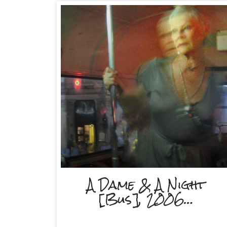
A Dame & A Night
[Bus], 2006…