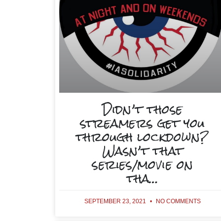
Didn’t those
streamers get you
through lockdown?
Wasn’t that
series/movie on
tha…
SEPTEMBER 23, 2021
NO COMMENTS