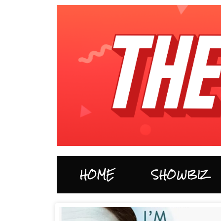
HOME
SHOWBIZ