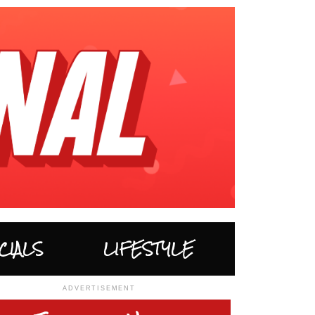
CIALS
LIFESTYLE
ADVERTISEMENT