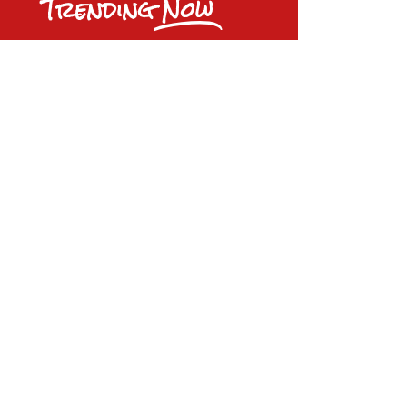
Trending
Now