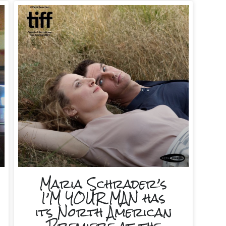
Maria Schrader’s
I’M YOUR MAN has
its North American