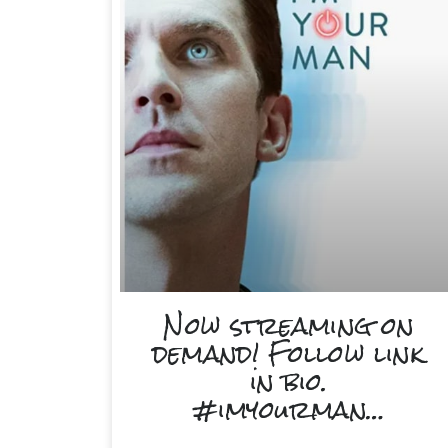
Now streaming on
demand! Follow link
in bio.
#imyourman…