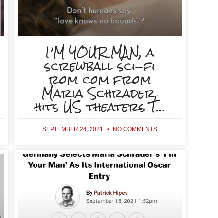
I’M YOUR MAN, a
screwball sci-fi
rom com from
Maria Schrader,
hits US theaters T…
SEPTEMBER 24, 2021
NO COMMENTS