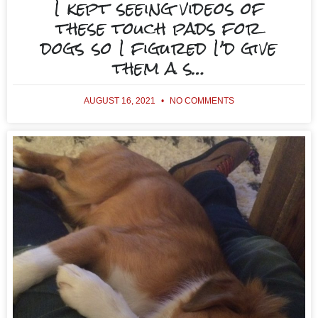
I kept seeing videos of
these touch pads for
dogs so I figured I’d give
them a s…
AUGUST 16, 2021
NO COMMENTS