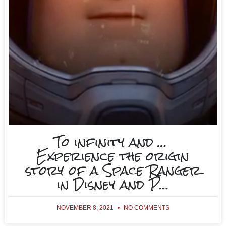
To infinity and …
Experience the origin
story of a Space Ranger
in Disney and P…
NOVEMBER 8, 2021
NO COMMENTS