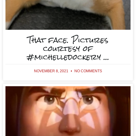
That face. Pictures
courtesy of
#michelledockery …
NOVEMBER 8, 2021
NO COMMENTS