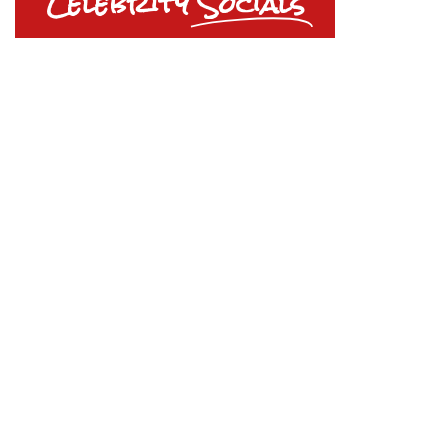
Celebrity
Socials