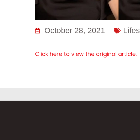
October 28, 2021
Lifes
Click here to view the original article.
Fi