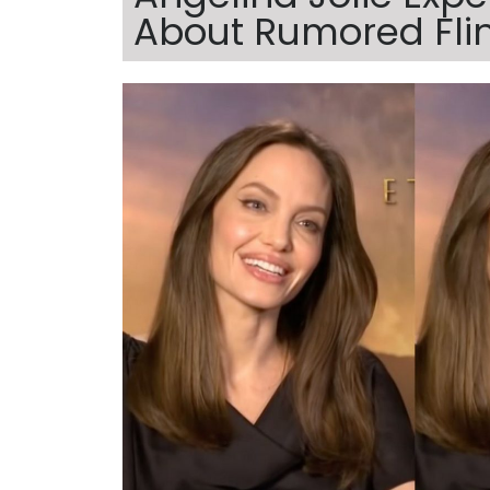
About Rumored Fli