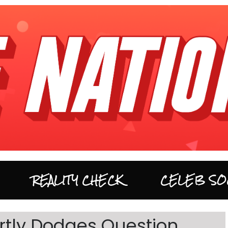
REALITY CHECK
CELEB SO
ertly Dodges Question