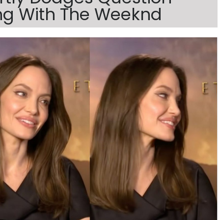
ng With The Weeknd