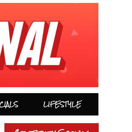
CIALS
LIFESTYLE