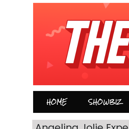
HOME
SHOWBIZ
Angelina Jolie Exp