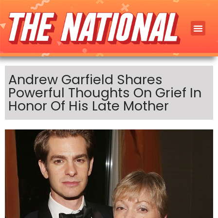
Andrew Garfield Shares
Powerful Thoughts On Grief In
Honor Of His Late Mother