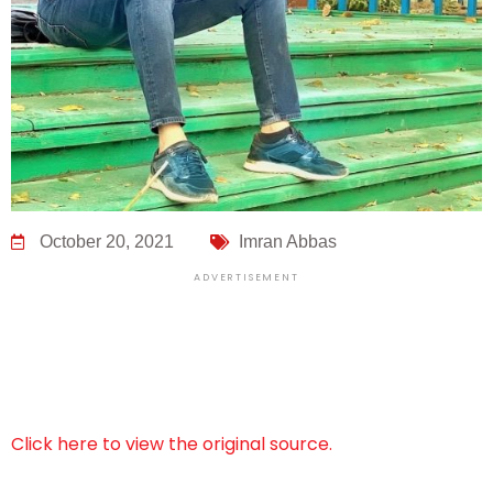
October 20, 2021
Imran Abbas
ADVERTISEMENT
Click here to view the original source.