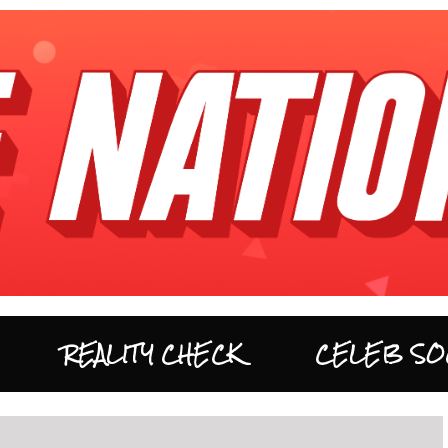
REALITY CHECK
CELEB SO