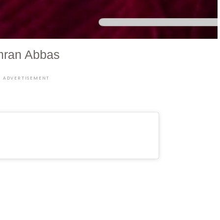
mran Abbas
ADVERTISEMENT