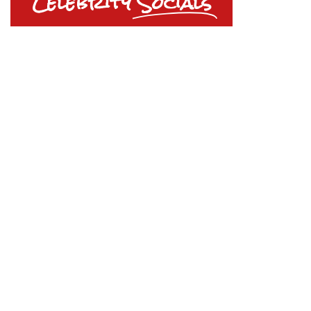
Celebrity
Socials