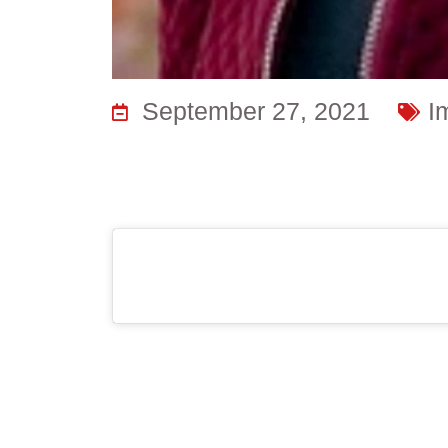
September 27, 2021
I