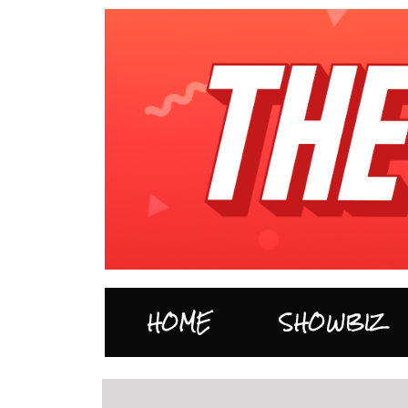
HOME
SHOWBIZ
…