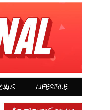
CIALS
LIFESTYLE